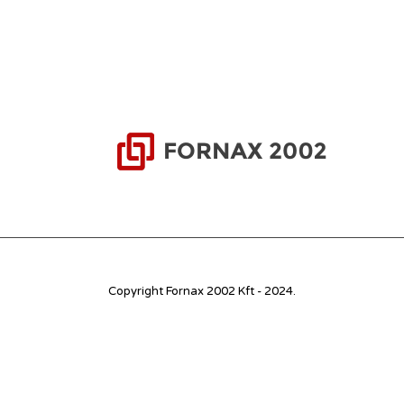
Copyright Fornax 2002 Kft - 2024.