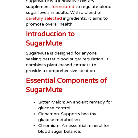
SugarMute is a innovative dietary
supplement
formulated
to regulate blood
sugar levels in adults. With a blend of
carefully selected
ingredients, it aims to
promote overall health.
Introduction to
SugarMute
SugarMute is designed for anyone
seeking better blood sugar regulation. It
combines plant-based extracts to
provide a comprehensive solution.
Essential Components of
SugarMute
Bitter Melon: An ancient remedy for
glucose control.
Cinnamon: Supports healthy
glucose metabolism.
Chromium: An essential mineral for
blood sugar balance.