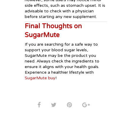
side effects, such as stomach upset. It is
advisable to check with a physician
before starting any new supplement.
Final Thoughts on
SugarMute
If you are searching for a safe way to
support your blood sugar levels,
SugarMute may be the product you
need. Always check the ingredients to
ensure it aligns with your health goals.
Experience a healthier lifestyle with
SugarMute buy
!