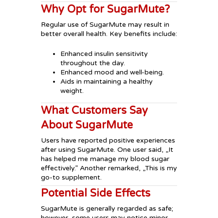
Why Opt for SugarMute?
Regular use of SugarMute may result in
better overall health. Key benefits include:
Enhanced insulin sensitivity
throughout the day.
Enhanced mood and well-being.
Aids in maintaining a healthy
weight.
What Customers Say
About SugarMute
Users have reported positive experiences
after using SugarMute. One user said, „It
has helped me manage my blood sugar
effectively.” Another remarked, „This is my
go-to supplement.
Potential Side Effects
SugarMute is generally regarded as safe;
however, some users may notice minor