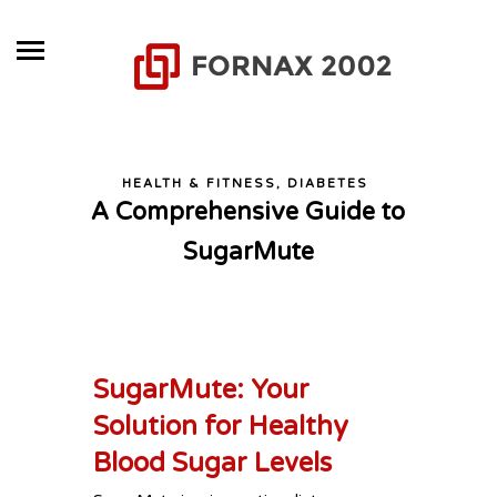
HEALTH & FITNESS, DIABETES
A Comprehensive Guide to
SugarMute
SugarMute: Your
Solution for Healthy
Blood Sugar Levels