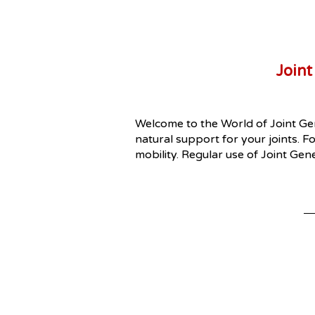
Joint
Welcome to the World of Joint Gen
natural support for your joints. Fo
mobility. Regular use of Joint Gen