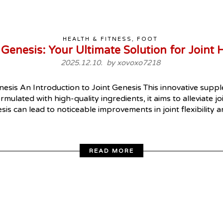
HEALTH & FITNESS, FOOT
 Genesis: Your Ultimate Solution for Joint 
2025.12.10. by
xovoxo7218
esis An Introduction to Joint Genesis This innovative supp
rmulated with high-quality ingredients, it aims to alleviate j
esis can lead to noticeable improvements in joint flexibility
READ MORE