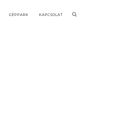
GÉPPARK
KAPCSOLAT