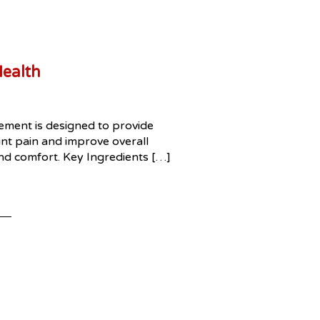
Health
lement is designed to provide
oint pain and improve overall
 and comfort. Key Ingredients […]