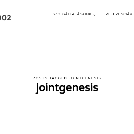
SZOLGÁLTATÁSAINK
REFERENCIÁK
POSTS TAGGED JOINTGENESIS
jointgenesis