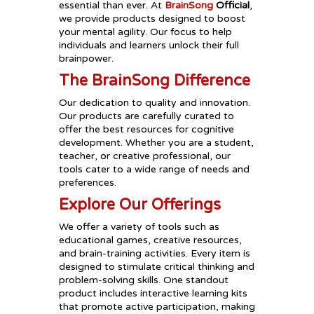
essential than ever. At
BrainSong
Official
,
we provide products designed to boost
your mental agility. Our focus to help
individuals and learners unlock their full
brainpower.
The BrainSong Difference
Our dedication to quality and innovation.
Our products are carefully curated to
offer the best resources for cognitive
development. Whether you are a student,
teacher, or creative professional, our
tools cater to a wide range of needs and
preferences.
Explore Our Offerings
We offer a variety of tools such as
educational games, creative resources,
and brain-training activities. Every item is
designed to stimulate critical thinking and
problem-solving skills. One standout
product includes interactive learning kits
that promote active participation, making