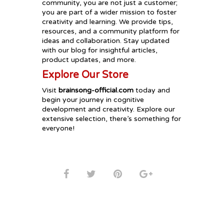
community, you are not just a customer;
you are part of a wider mission to foster
creativity and learning. We provide tips,
resources, and a community platform for
ideas and collaboration. Stay updated
with our blog for insightful articles,
product updates, and more.
Explore Our Store
Visit
brainsong-official.com
today and
begin your journey in cognitive
development and creativity. Explore our
extensive selection, there’s something for
everyone!