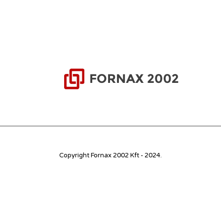
Copyright Fornax 2002 Kft - 2024.