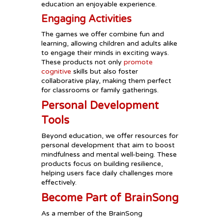
education an enjoyable experience.
Engaging Activities
The games we offer combine fun and
learning, allowing children and adults alike
to engage their minds in exciting ways.
These products not only
promote
cognitive
skills but also foster
collaborative play, making them perfect
for classrooms or family gatherings.
Personal Development
Tools
Beyond education, we offer resources for
personal development that aim to boost
mindfulness and mental well-being. These
products focus on building resilience,
helping users face daily challenges more
effectively.
Become Part of BrainSong
As a member of the BrainSong