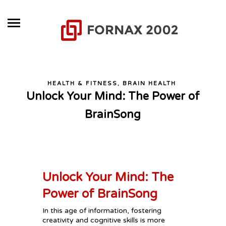
HEALTH & FITNESS, BRAIN HEALTH
Unlock Your Mind: The Power of
BrainSong
Unlock Your Mind: The
Power of BrainSong
In this age of information, fostering
creativity and cognitive skills is more