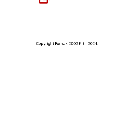
Copyright Fornax 2002 Kft - 2024.