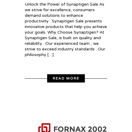
Unlock the Power of Synaptigen Sale As
we strive for excellence, consumers
demand solutions to enhance
productivity . Synaptigen Sale presents
innovative products that help you achieve
your goals. Why Choose Synaptigen? At
Synaptigen Sale, is built on quality and
reliability . Our experienced team , we
strive to exceed industry standards . Our
philosophy […]
READ MORE