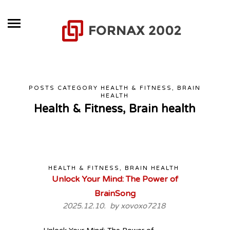
POSTS CATEGORY HEALTH & FITNESS, BRAIN
HEALTH
Health & Fitness, Brain health
HEALTH & FITNESS, BRAIN HEALTH
Unlock Your Mind: The Power of
BrainSong
2025.12.10. by
xovoxo7218