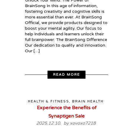
Unlock Your Mind: The Power of
BrainSong In this age of information,
fostering creativity and cognitive skills is
more essential than ever. At BrainSong
Official, we provide products designed to
boost your mental agility. Our focus to
help individuals and learners unlock their
full brainpower. The BrainSong Difference
Our dedication to quality and innovation.
Our […]
READ MORE
HEALTH & FITNESS, BRAIN HEALTH
Experience the Benefits of
Synaptigen Sale
2025.12.10. by
xovoxo7218