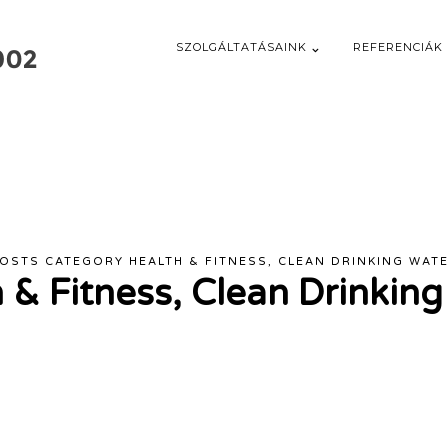
SZOLGÁLTATÁSAINK
REFERENCIÁK
OSTS CATEGORY HEALTH & FITNESS, CLEAN DRINKING WAT
 & Fitness, Clean Drinkin