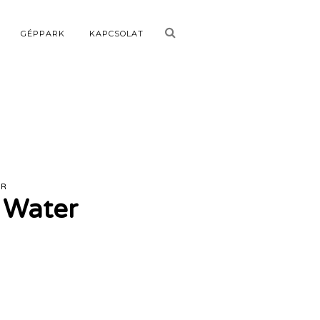
GÉPPARK
KAPCSOLAT
ER
g Water