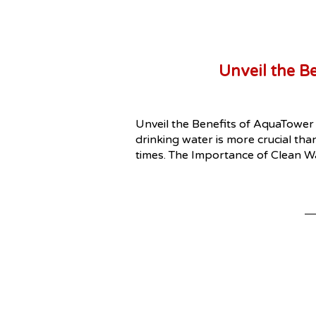
Unveil the B
Unveil the Benefits of AquaTower 
drinking water is more crucial tha
times. The Importance of Clean W