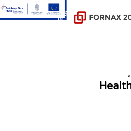
P
Health