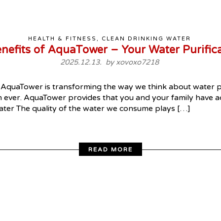
HEALTH & FITNESS, CLEAN DRINKING WATER
enefits of AquaTower – Your Water Purifica
2025.12.13. by
xovoxo7218
AquaTower is transforming the way we think about water pur
n ever. AquaTower provides that you and your family have acc
ater The quality of the water we consume plays […]
READ MORE