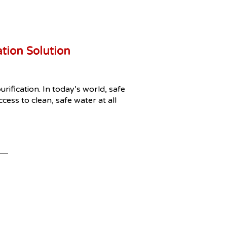
tion Solution
ification. In today’s world, safe
ess to clean, safe water at all